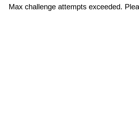
Max challenge attempts exceeded. Pleas