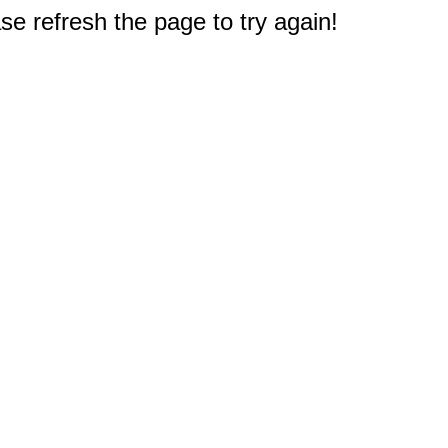
e refresh the page to try again!