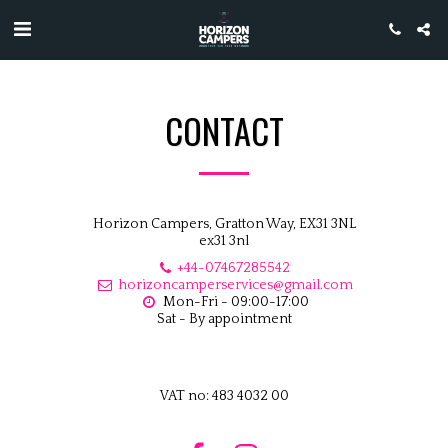
CONTACT
Horizon Campers, Gratton Way, EX31 3NL
ex31 3nl
+44-07467285542
horizoncamperservices@gmail.com
Mon-Fri - 09:00-17:00

Sat - By appointment
VAT no: 483 4032 00