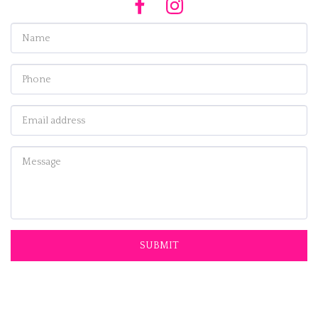
SUBMIT